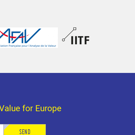
Value for Europe
SEND