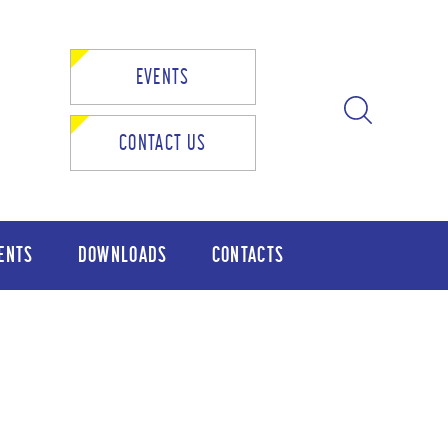
EVENTS
CONTACT US
ENTS
DOWNLOADS
CONTACTS