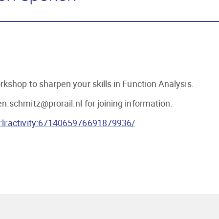
kshop to sharpen your skills in Function Analysis.
.schmitz@prorail.nl for joining information.
:li:activity:6714065976691879936/