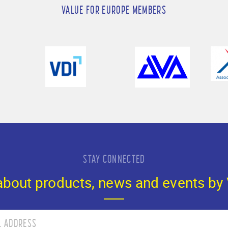
VALUE FOR EUROPE MEMBERS
STAY CONNECTED
 about products, news and events by 