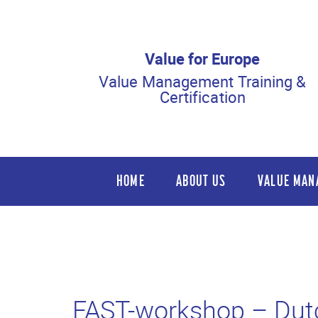
Value for Europe
Value Management Training &
Certification
HOME
ABOUT US
VALUE MAN
FAST-workshop – Dut