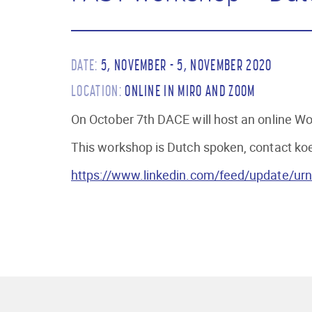
DATE:
5, NOVEMBER - 5, NOVEMBER 2020
LOCATION:
ONLINE IN MIRO AND ZOOM
On October 7th DACE will host an online Wor
This workshop is Dutch spoken, contact koen
https://www.linkedin.com/feed/update/urn