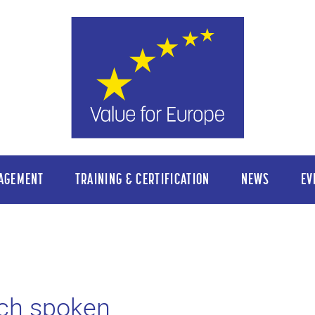
AGEMENT
TRAINING & CERTIFICATION
NEWS
EV
ch spoken