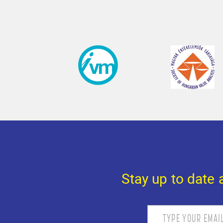
Stay up to date