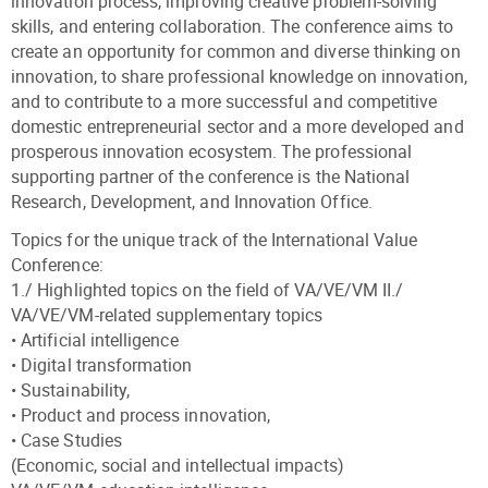
innovation process, improving creative problem-solving
skills, and entering collaboration. The conference aims to
create an opportunity for common and diverse thinking on
innovation, to share professional knowledge on innovation,
and to contribute to a more successful and competitive
domestic entrepreneurial sector and a more developed and
prosperous innovation ecosystem. The professional
supporting partner of the conference is the National
Research, Development, and Innovation Office.
Topics for the unique track of the International Value
Conference:
1./ Highlighted topics on the field of VA/VE/VM II./
VA/VE/VM-related supplementary topics
• Artificial intelligence
• Digital transformation
• Sustainability,
• Product and process innovation,
• Case Studies
(Economic, social and intellectual impacts)