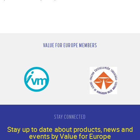
VALUE FOR EUROPE MEMBERS
STAY CONNECTED
Stay up to date about products, news and
events by Value for Europe