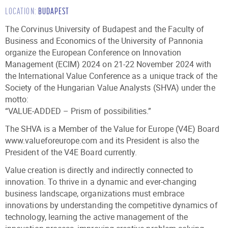
LOCATION:
BUDAPEST
TRAINING & CERTIFICATION
The Corvinus University of Budapest and the Faculty of
Business and Economics of the University of Pannonia
NEWS
organize the European Conference on Innovation
Management (ECIM) 2024 on 21-22 November 2024 with
the International Value Conference as a unique track of the
EVENTS
Society of the Hungarian Value Analysts (SHVA) under the
motto:
DOWNLOADS
“VALUE-ADDED – Prism of possibilities.”
The SHVA is a Member of the Value for Europe (V4E) Board
CONTACTS
www.valueforeurope.com and its President is also the
President of the V4E Board currently.
Value creation is directly and indirectly connected to
innovation. To thrive in a dynamic and ever-changing
business landscape, organizations must embrace
innovations by understanding the competitive dynamics of
technology, learning the active management of the