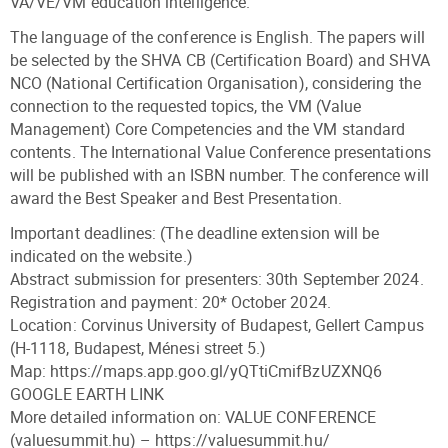
VA/VE/VM education intelligence.
The language of the conference is English. The papers will
be selected by the SHVA CB (Certification Board) and SHVA
NCO (National Certification Organisation), considering the
connection to the requested topics, the VM (Value
Management) Core Competencies and the VM standard
contents. The International Value Conference presentations
will be published with an ISBN number. The conference will
award the Best Speaker and Best Presentation.
Important deadlines: (The deadline extension will be
indicated on the website.)
Abstract submission for presenters: 30th September 2024.
Registration and payment: 20* October 2024.
Location: Corvinus University of Budapest, Gellert Campus
(H-1118, Budapest, Ménesi street 5.)
Map: https://maps.app.goo.gl/yQTtiCmifBzUZXNQ6
GOOGLE EARTH LINK
More detailed information on: VALUE CONFERENCE
(valuesummit.hu) – https://valuesummit.hu/