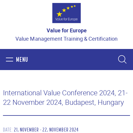
Value for Europe
Value Management Training & Certification
MENU
HOME
International Value Conference 2024, 21-
22 November 2024, Budapest, Hungary
ABOUT US
VALUE MANAGEMENT
DATE:
21, NOVEMBER - 22, NOVEMBER 2024