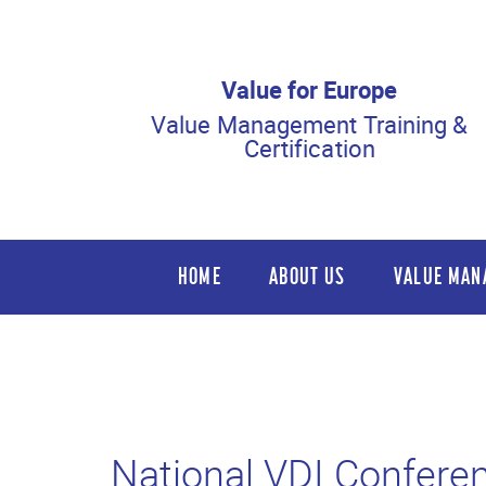
Value for Europe
Value Management Training &
Certification
HOME
ABOUT US
VALUE MAN
National VDI Confere