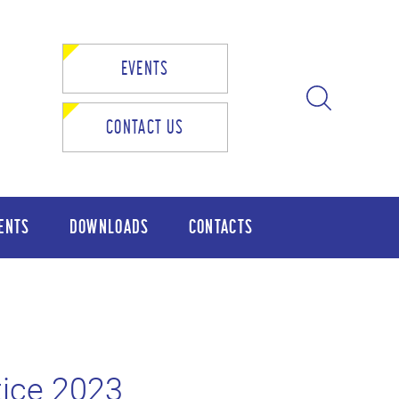
EVENTS
CONTACT US
ENTS
DOWNLOADS
CONTACTS
ice 2023