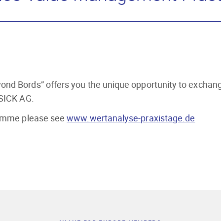
nd Bords” offers you the unique opportunity to exchange 
 SICK AG.
gramme please see
www.wertanalyse-praxistage.de