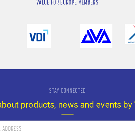
VALUE FOR EUROPE MEMBERS
STAY CONNECTED
 about products, news and events by 