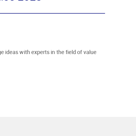
ideas with experts in the field of value