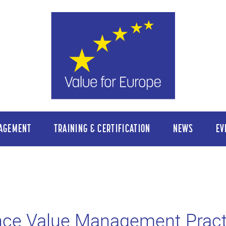
AGEMENT
TRAINING & CERTIFICATION
NEWS
EV
nce Value Management Pract