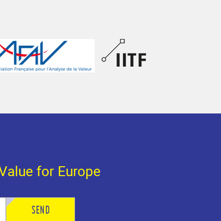
Value for Europe
SEND