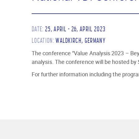
DATE:
25, APRIL - 26, APRIL 2023
LOCATION:
WALDKIRCH, GERMANY
The conference “Value Analysis 2023 – Beyo
analysis. The conference will be hosted by
For further information including the pro