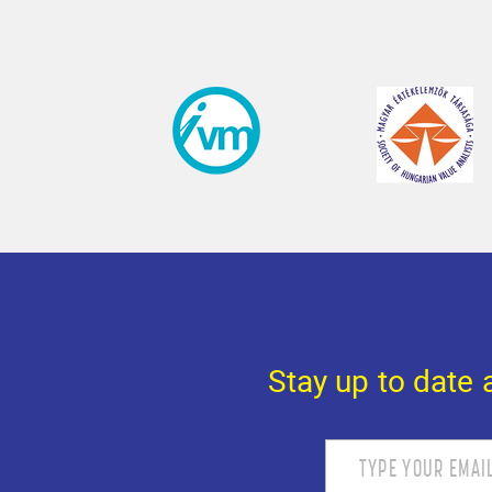
Stay up to date