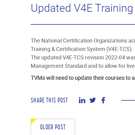
Updated V4E Training 
The National Certification Organizations 
Training & Certification System (V4E-TCS).
The updated V4E-TCS revision 2022-04 was
Management Standard and to allow for live 
TVMs will need to update their courses to a
SHARE THIS POST
OLDER POST