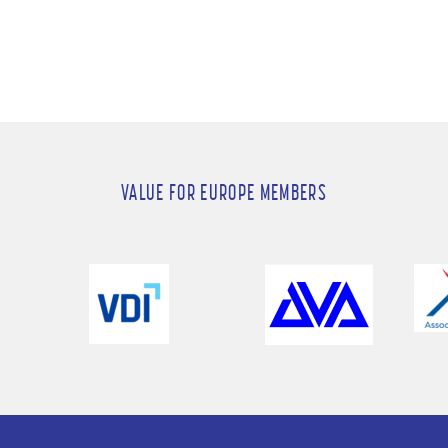
VALUE FOR EUROPE MEMBERS