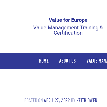
Value for Europe
Value Management Training &
Certification
HOME
ABOUT US
VALUE MAN
POSTED ON
APRIL 27, 2022
BY
KEITH OWEN