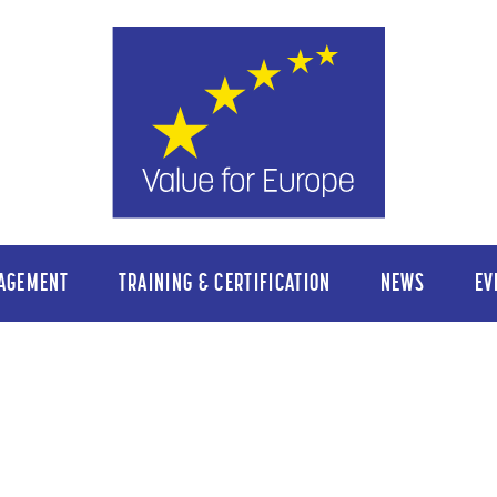
AGEMENT
TRAINING & CERTIFICATION
NEWS
EV