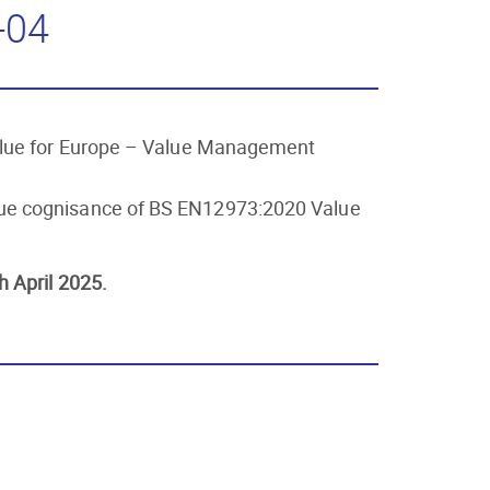
-04
Value for Europe – Value Management
 due cognisance of BS EN12973:2020 Value
h April 2025.