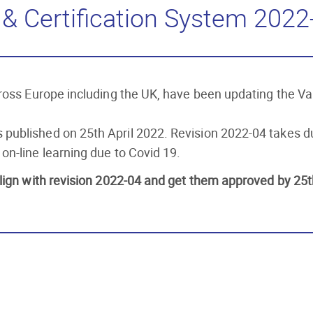
& Certification System 2022
across Europe including the UK, have been updating the 
 published on 25th April 2022. Revision 2022-04 takes
on-line learning due to Covid 19.
lign with revision 2022-04 and get them approved by 25t