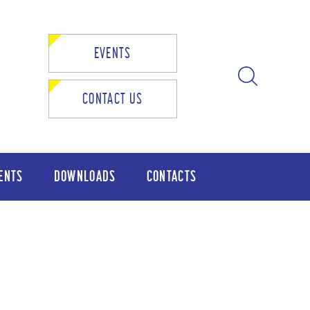
EVENTS
CONTACT US
ENTS
DOWNLOADS
CONTACTS